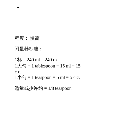
程度：
慢简
附量器标准：
1杯 = 240 ml = 240 c.c.
1大勺 = 1 tablespoon = 15 ml = 15
c.c.
1小勺 = 1 teaspoon = 5 ml = 5 c.c.
适量或少许约 = 1/8 teaspoon