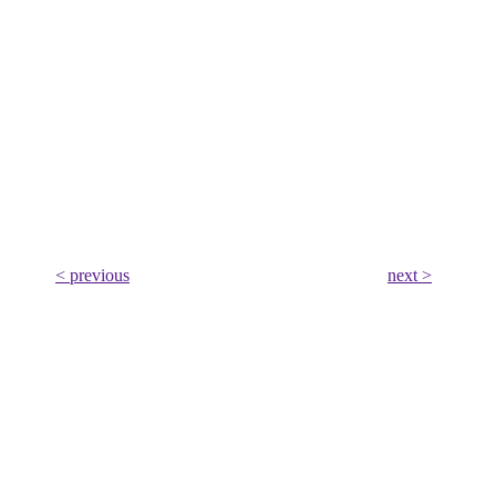
< previous
next >